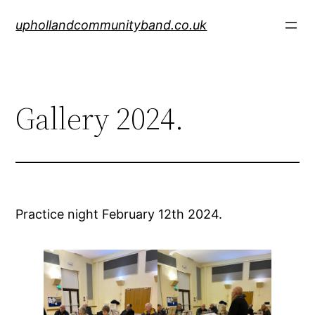
Skip
uphollandcommunityband.co.uk
to
content
Gallery 2024.
Practice night February 12th 2024.